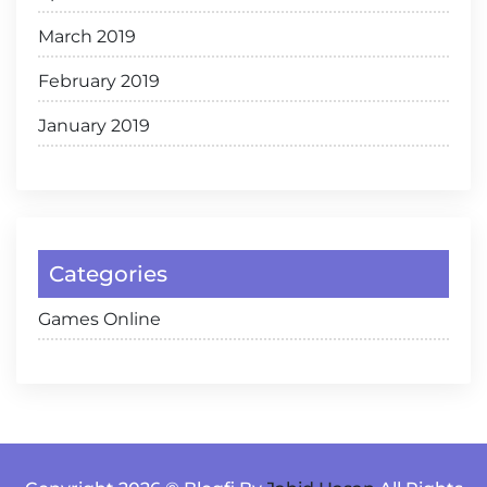
March 2019
February 2019
January 2019
Categories
Games Online